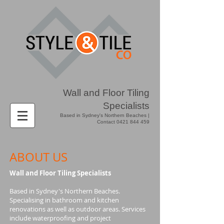
Wall and Floor Tiling
Specialists
Based in Sydney's Northern Beaches |
Contact
0421 844 459
ABOUT US
Wall and Floor Tiling Specialists
Based in Sydney's Northern Beaches.
Specialising in bathroom and kitchen
renovations as well as outdoor areas. Services
include waterproofing and project